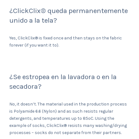
¿ClickClix® queda permanentemente
unido a la tela?
Yes, ClickClix® is fixed once and then stays on the fabric
forever (if you want it to).
¿Se estropea en la lavadora o en la
secadora?
No, it doesn’t. The material used in the production process
is Polyamide 6.6 (Nylon) and as such resists regular
detergents, and temperatures up to 85ºC. Using the
example of socks, ClickClix® resists many washing/drying
processes – socks do not separate from their partners.