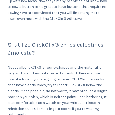
up with new ideas. Nowadays many people do not know how
to sew a button. Isn’t great to have buttons that require no
sewing? We are convinced that you will find many more
uses, even more with the ClickClix® Adhesive.
Si utilizo ClickClix® en los calcetines
¿molesta?
Not at all. ClickClix® is round-shaped and the material is
very soft, so it does not create discomfort. Here is some
useful advice: if you are going to insert ClickClix into socks
that have elastic-sides, try to insert ClickClix® below the
elastic. If not possible, do not worry, it may produce a slight
mark on your skin, which is neither painful nor bothering. It
is as comfortable as a watch on your wrist. Just keep in
mind: don’t use ClickClix in your socks if you’re wearing
tight boots!