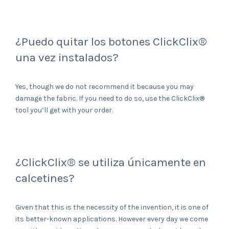
¿Puedo quitar los botones ClickClix®
una vez instalados?
Yes, though we do not recommend it because you may
damage the fabric. If you need to do so, use the ClickClix®
tool you’ll get with your order.
¿ClickClix® se utiliza únicamente en
calcetines?
Given that this is the necessity of the invention, it is one of
its better-known applications. However every day we come