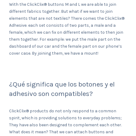
With the ClickClix® buttons M and L we are able to join
different fabrics together. But what if we want to join
elements that are not textiles? There comes the ClickClix®
Adhesive: each set consists of two parts, a male and a
female, which we can fix on different elements to then join
them together. For example: we put the male part on the
dashboard of our car and the female part on our phone’s
cover case. By joining them, we have a mount!
¿Qué significa que los botones y el
adhesivo son compatibles?
ClickClix® products do not only respond to a common
spirit, which is providing solutions to everyday problems;
They have also been designed to complement each other.
What does it mean? That we can attach buttons and