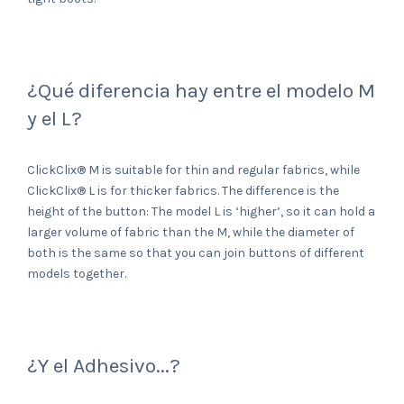
¿Qué diferencia hay entre el modelo M
y el L?
ClickClix® M is suitable for thin and regular fabrics, while
ClickClix® L is for thicker fabrics. The difference is the
height of the button: The model L is ‘higher’, so it can hold a
larger volume of fabric than the M, while the diameter of
both is the same so that you can join buttons of different
models together.
¿Y el Adhesivo...?