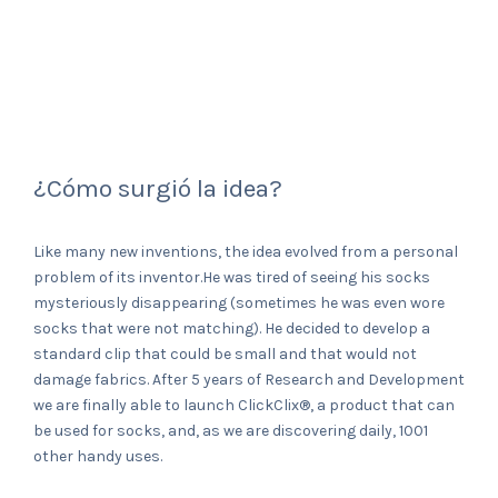
¿Cómo surgió la idea?
Like many new inventions, the idea evolved from a personal
problem of its inventor.He was tired of seeing his socks
mysteriously disappearing (sometimes he was even wore
socks that were not matching). He decided to develop a
standard clip that could be small and that would not
damage fabrics. After 5 years of Research and Development
we are finally able to launch ClickClix®, a product that can
be used for socks, and, as we are discovering daily, 1001
other handy uses.