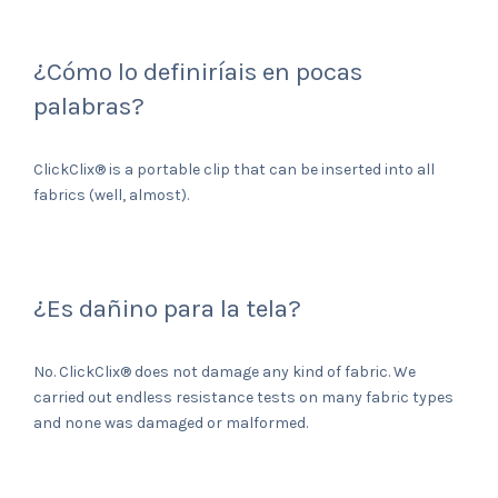
¿Cómo lo definiríais en pocas
palabras?
ClickClix® is a portable clip that can be inserted into all
fabrics (well, almost).
¿Es dañino para la tela?
No. ClickClix® does not damage any kind of fabric. We
carried out endless resistance tests on many fabric types
and none was damaged or malformed.