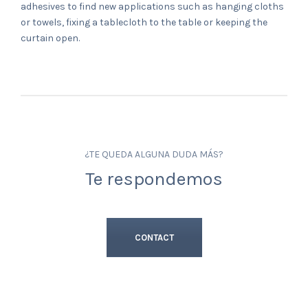
adhesives to find new applications such as hanging cloths
or towels, fixing a tablecloth to the table or keeping the
curtain open.
¿TE QUEDA ALGUNA DUDA MÁS?
Te respondemos
CONTACT