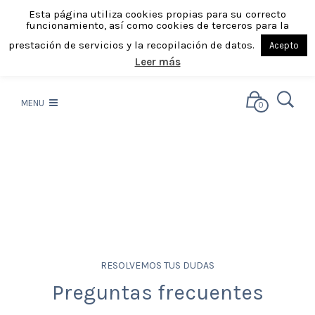
Esta página utiliza cookies propias para su correcto
funcionamiento, así como cookies de terceros para la
prestación de servicios y la recopilación de datos.
Acepto
Leer más
MENU
0
RESOLVEMOS TUS DUDAS
Preguntas frecuentes