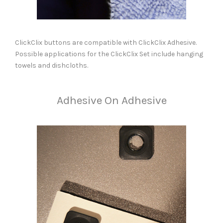
ClickClix buttons are compatible with ClickClix Adhesive.
Possible applications for the ClickClix Set include hanging
towels and dishcloths.
Adhesive On Adhesive