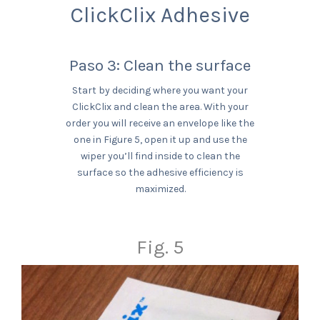
ClickClix Adhesive
Paso 3: Clean the surface
Start by deciding where you want your
ClickClix and clean the area. With your
order you will receive an envelope like the
one in Figure 5, open it up and use the
wiper you’ll find inside to clean the
surface so the adhesive efficiency is
maximized.
Fig. 5