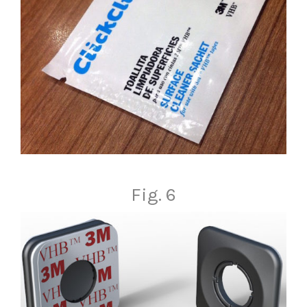
Fig. 6