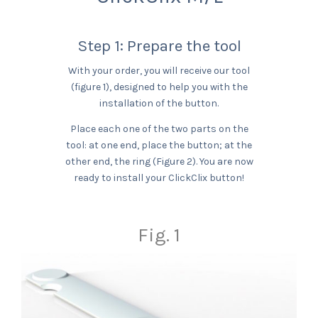
Step 1: Prepare the tool
With your order, you will receive our tool
(figure 1), designed to help you with the
installation of the button.
Place each one of the two parts on the
tool: at one end, place the button; at the
other end, the ring (Figure 2). You are now
ready to install your ClickClix button!
Fig. 1