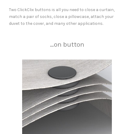
Two ClickClix buttons is all you need to close a curtain,
match a pair of socks, close a pillowcase, attach your
duvet to the cover, and many other applications.
…on button