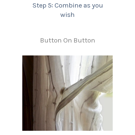
Step 5: Combine as you
wish
Button On Button