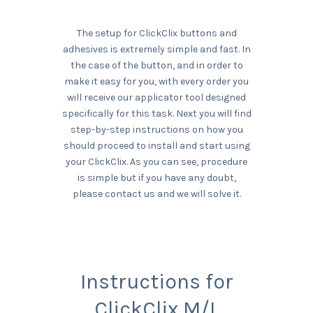
The setup for ClickClix buttons and
adhesives is extremely simple and fast. In
the case of the button, and in order to
make it easy for you, with every order you
will receive our applicator tool designed
specifically for this task. Next you will find
step-by-step instructions on how you
should proceed to install and start using
your ClickClix. As you can see, procedure
is simple but if you have any doubt,
please contact us and we will solve it.
Instructions for
ClickClix M/L