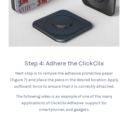
Step 4: Adhere the ClickClix
Next step is to remove the adhesive protective paper
(Figure 7) and place the piece in the desired location. Apply
sufficient force to ensure that it is correctly attached.
The following video is an example of one of the many
applications of ClickClix Adhesive: support for
smartphones and gadgets.