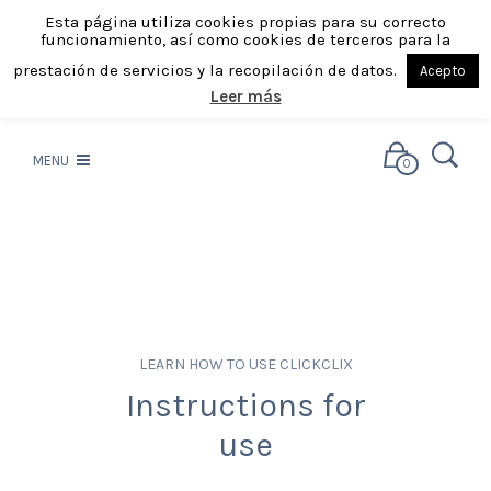
Esta página utiliza cookies propias para su correcto
funcionamiento, así como cookies de terceros para la
prestación de servicios y la recopilación de datos.
Acepto
Leer más
MENU
0
LEARN HOW TO USE CLICKCLIX
Instructions for
use