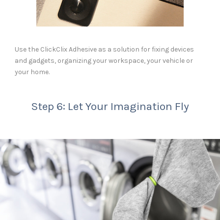
Use the ClickClix Adhesive as a solution for fixing devices
and gadgets, organizing your workspace, your vehicle or
your home.
Step 6: Let Your Imagination Fly