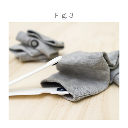
Fig. 3