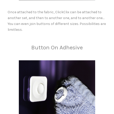
Once attached to the fabric, ClickClix can be attached to
another set, and then to another one, and to another one…
You can even join buttons of different sizes. Possibilities are
limitless.
Button On Adhesive