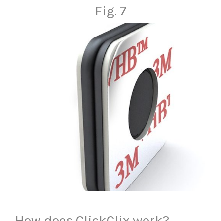
Fig. 7
How does ClickClix work?