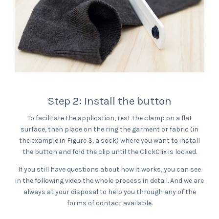
Step 2: Install the button
To facilitate the application, rest the clamp on a flat
surface, then place on the ring the garment or fabric (in
the example in Figure 3, a sock) where you want to install
the button and fold the clip until the ClickClix is locked.
If you still have questions about how it works, you can see
in the following video the whole process in detail. And we are
always at your disposal to help you through any of the
forms of contact available.