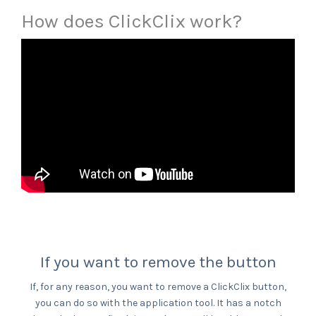
How does ClickClix work?
If you want to remove the button
If, for any reason, you want to remove a ClickClix button,
you can do so with the application tool. It has a notch