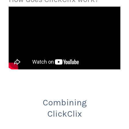
Combining
ClickClix