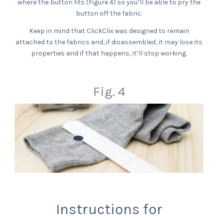
where the button fits (Figure 4) so you’ll be able to pry the
button off the fabric.
Keep in mind that ClickClix was designed to remain
attached to the fabrics and, if disassembled, it may lose its
properties and if that happens, it’ll stop working.
Fig. 4
Instructions for