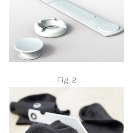
Fig. 2