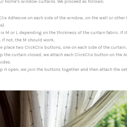
our home’s window curtains. We proceed as follows:
lix Adhesive on each side of the window, on the wall or other f
e).
x M or L depending on the thickness of the curtain fabric. If it
. If not, the M should work.
e place two ClickClix buttons, one on each side of the curtain.
ep the curtain closed, we attach each ClickClix button on the 
sides.
p it open, we join the buttons together and then attach the set