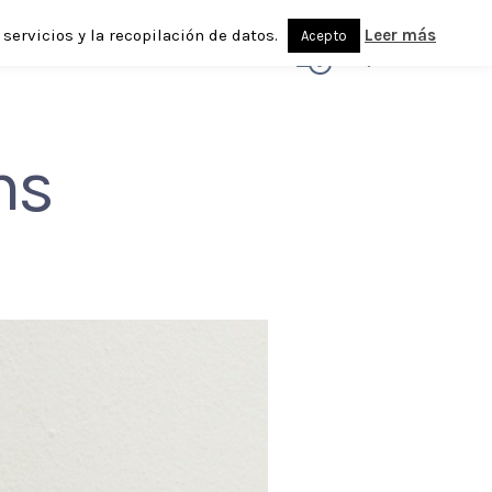
servicios y la recopilación de datos.
Leer más
Acepto
0
ns