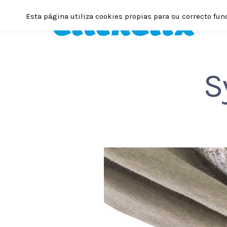
Esta página utiliza cookies propias para su correcto fun
S