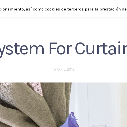
cionamiento, así como cookies de terceros para la prestación de 
SHOP
ABOUT
APPLICATIONS
ENGLISH
ystem For Curtai
19 APRIL, 2018