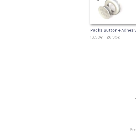
Packs Button + Adhesi
13,50
€
–
26,90
€
SELECT OPTIONS
Pre