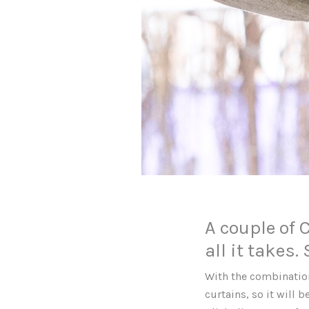
A couple of 
all it takes.
With the combination
curtains, so it will