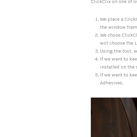
ClickClix on one of 
We place a ClickC
the window fram
We chose ClickCli
will choose the L
Using the tool, w
If we want to ke
installed on the 
If we want to kee
Adhesives.