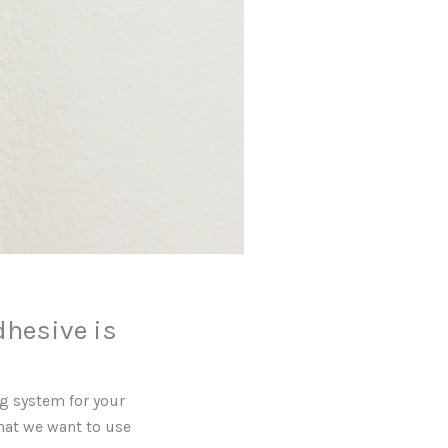
dhesive is
g system for your
that we want to use