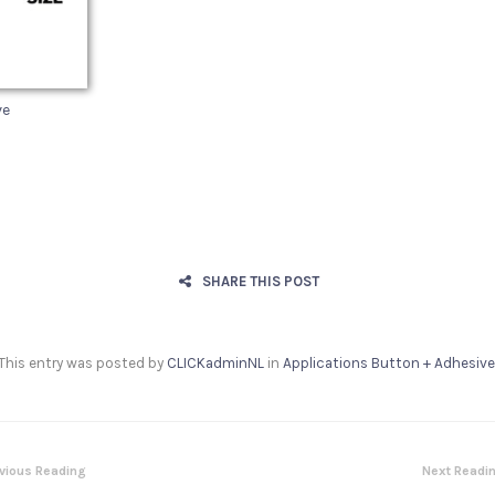
ve
SHARE THIS POST
This entry was posted by
CLICKadminNL
in
Applications Button + Adhesive
vious Reading
Next Readi