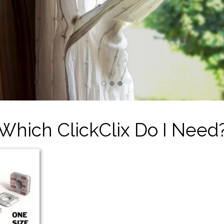
Which ClickClix Do I Need