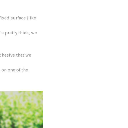
ixed surface (like
’s pretty thick, we
Adhesive that we
 on one of the