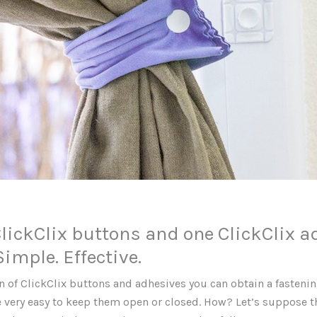
ClickClix buttons and one ClickClix a
 Simple. Effective.
 of ClickClix buttons and adhesives you can obtain a fastenin
 be very easy to keep them open or closed. How? Let’s suppose 