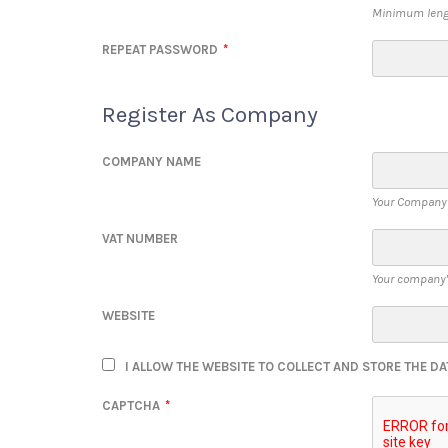
Minimum lengt
REPEAT PASSWORD
*
Register As Company
COMPANY NAME
Your Company
VAT NUMBER
Your company'
WEBSITE
I ALLOW THE WEBSITE TO COLLECT AND STORE THE DA
CAPTCHA
*