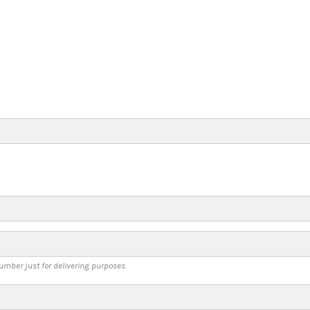
umber just for delivering purposes.