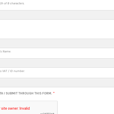
h of 8 characters.
's Name.
s VAT / ID number.
TA I SUBMIT THROUGH THIS FORM.
*