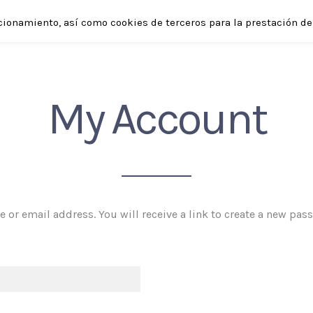
cionamiento, así como cookies de terceros para la prestación de 
SHOP
ABOUT
APPLICATIONS
ENGLISH
My Account
or email address. You will receive a link to create a new pas