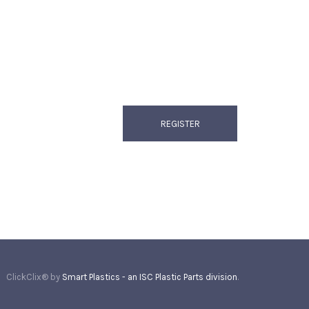
ClickClix® by
Smart Plastics - an ISC Plastic Parts division
.