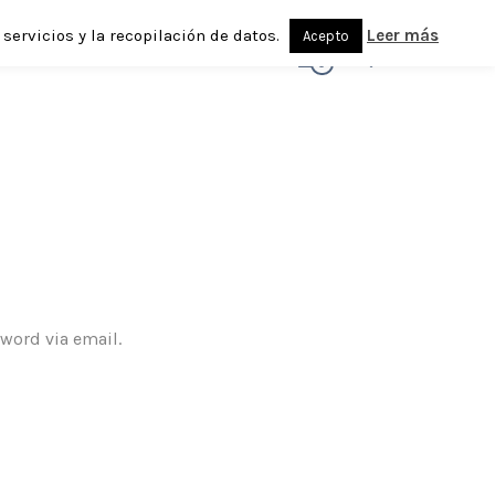
servicios y la recopilación de datos.
Leer más
Acepto
0
sword via email.