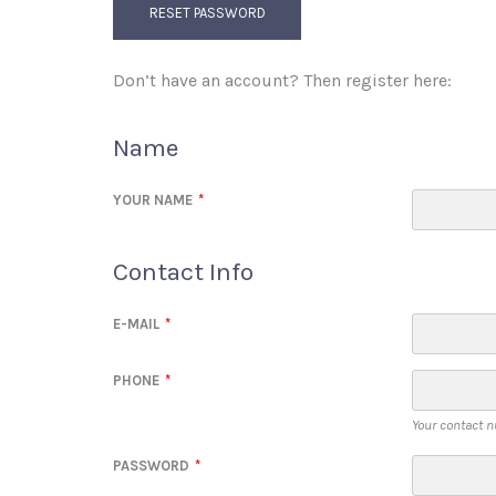
RESET PASSWORD
Don’t have an account? Then register here:
Name
YOUR NAME
*
Contact Info
E-MAIL
*
PHONE
*
Your contact n
PASSWORD
*