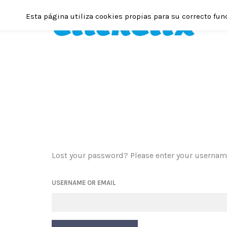
Esta página utiliza cookies propias para su correcto fun
Lost your password? Please enter your username 
USERNAME OR EMAIL