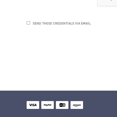
SEND THESE CREDENTIALS VIA EMAIL.