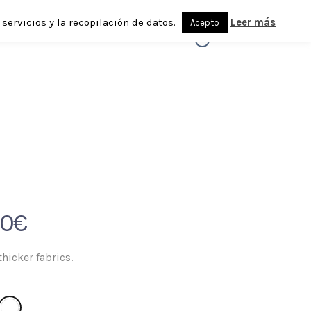
servicios y la recopilación de datos.
Leer más
Acepto
0
90
€
thicker fabrics.