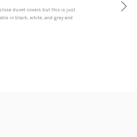
 close duvet covers but this is just
lable in black, white, and grey and