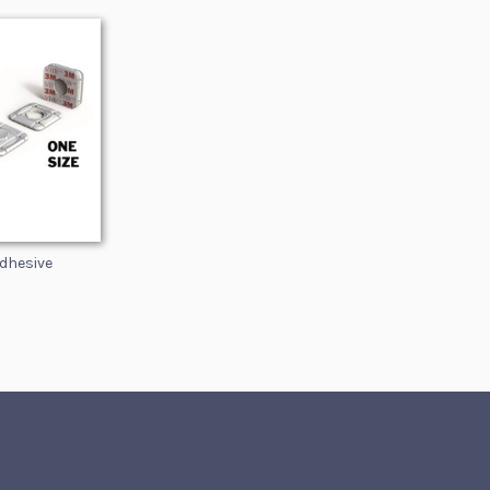
dhesive