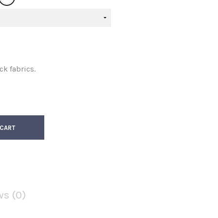
ck fabrics.
 CART
Facebook
Twitter
s (0)
Google
Pinterest