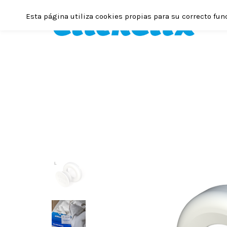
Esta página utiliza cookies propias para su correcto fun