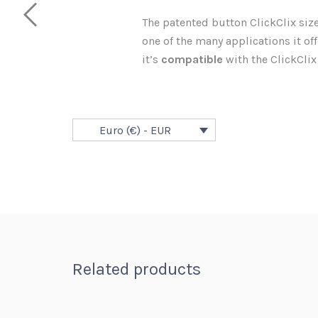
The patented button ClickClix size 
one of the many applications it offe
it’s
compatible
with the ClickClix
Euro (€) - EUR
Related products