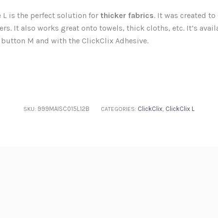
L is the perfect solution for
thicker fabrics
. It was created to
rs. It also works great onto towels, thick cloths, etc. It’s avai
 button M and with the ClickClix Adhesive.
999MAISC015L12B
ClickClix
ClickClix L
SKU:
CATEGORIES:
,