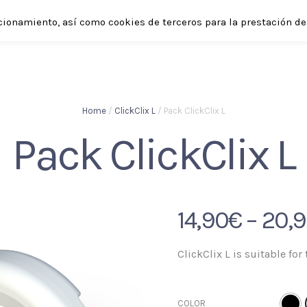
cionamiento, así como cookies de terceros para la prestación de 
SHOP
ABOUT
APPLICATIONS
ENGLISH
Home
/
ClickClix L
/ Pack ClickClix L
Pack ClickClix L
14,90
€
–
20,
ClickClix L is suitable for 
COLOR