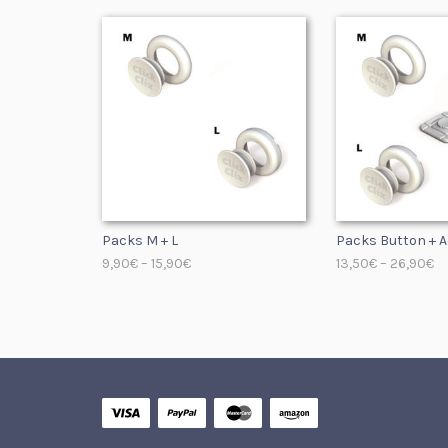
Packs M + L
Packs Button + A
9,90
€
–
15,90
€
13,50
€
–
26,90
€
SELECT OPTIONS
SELECT OPTIONS