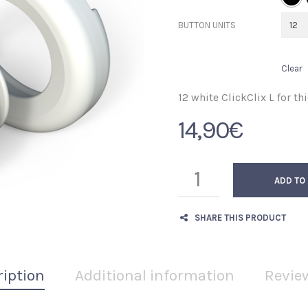
BUTTON UNITS
Clear
12 white ClickClix L for thi
14,90
€
ADD TO
SHARE THIS PRODUCT
ription
Additional information
Review